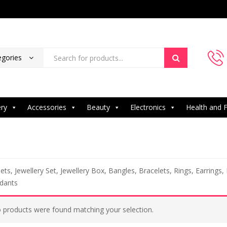
egories
ery
Accessories
Beauty
Electronics
Health and F
ets, Jewellery Set, Jewellery Box, Bangles, Bracelets, Rings, Earrings,
dants
 products were found matching your selection.