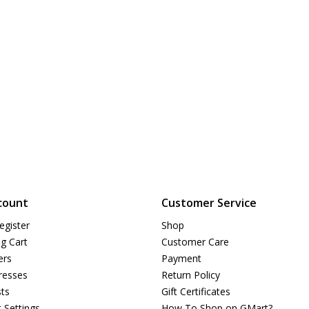
count
Customer Service
egister
Shop
g Cart
Customer Care
ers
Payment
resses
Return Policy
sts
Gift Certificates
 Settings
How To Shop on GMart?