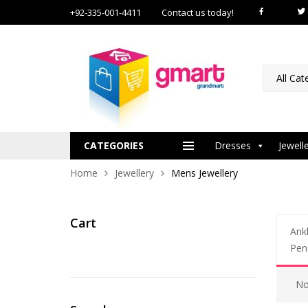
+92-335-001-4411
Contact us today!
All Cat
CATEGORIES
Dresses
Jewell
Home
Jewellery
Mens Jewellery
Cart
Ankl
Pen
No