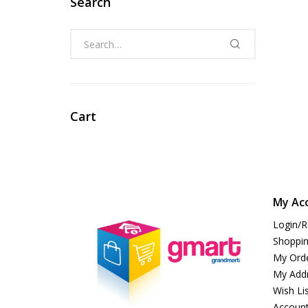
Search
Cart
My Ac
Login/R
Shoppin
My Ord
My Add
Wish Li
Account