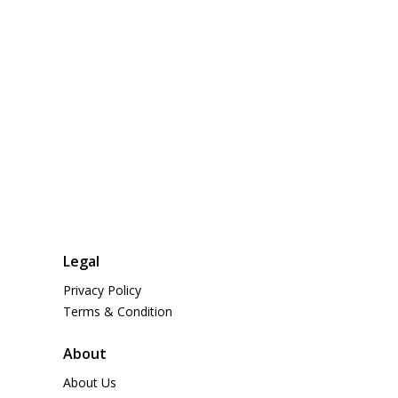
Legal
Privacy Policy
Terms & Condition
About
About Us