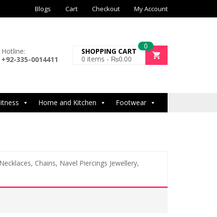
Blogs
Cart
Checkout
My Account
0
Hotline:
SHOPPING CART
0
items -
₨
0.00
+92-335-0014411
itness
Home and Kitchen
Footwear
 Necklaces, Chains, Navel Piercings Jewellery,