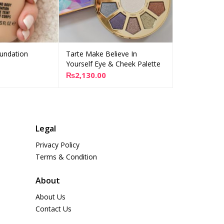
undation
Tarte Make Believe In
Tarte Big Bl
dd to cart
Add to cart
Yourself Eye & Cheek Palette
₨
2,100.00
₨
2,130.00
Legal
Privacy Policy
Terms & Condition
About
About Us
Contact Us