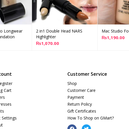
ro Longwear
2 in1 Double Head NARS
Mac Studio Fo
d to cart
Add to cart
A
ndation
Highlighter
₨
1,190.00
₨
1,070.00
count
Customer Service
egister
Shop
g Cart
Customer Care
ers
Payment
resses
Return Policy
sts
Gift Certificates
 Settings
How To Shop on GMart?
ut