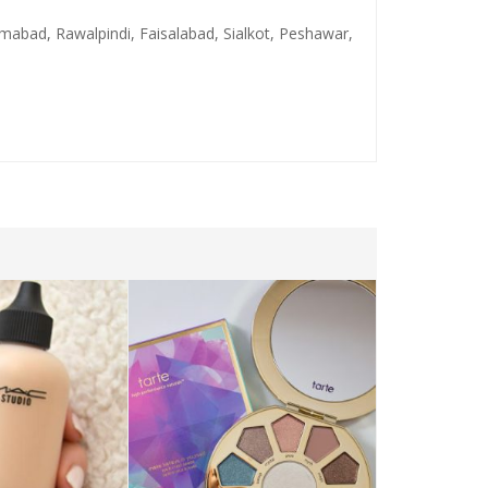
lamabad, Rawalpindi, Faisalabad, Sialkot, Peshawar,