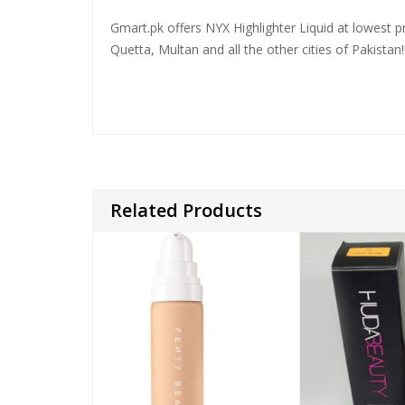
Gmart.pk offers NYX Highlighter Liquid at lowest pr
Quetta, Multan and all the other cities of Pakistan!
Related Products