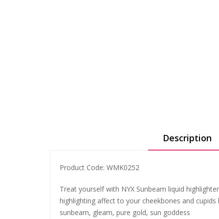
Description
Product Code: WMK0252
Treat yourself with NYX Sunbeam liquid highlighters
highlighting affect to your cheekbones and cupids bo
sunbeam, gleam, pure gold, sun goddess