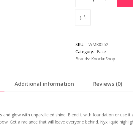
SKU:
WMK0252
Category:
Face
Brands:
KnocknShop
Additional information
Reviews (0)
 and glow with unparalleled shine. Blend it with foundation or use it 
w. Get a radiance that will leave everyone behind. Nyx liquid highlight