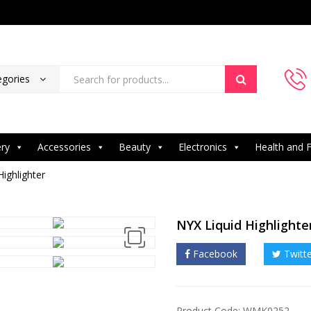
egories
ery
Accessories
Beauty
Electronics
Health and F
Highlighter
NYX Liquid Highlighte
Facebook
Twitt
Product Code: WMK0252