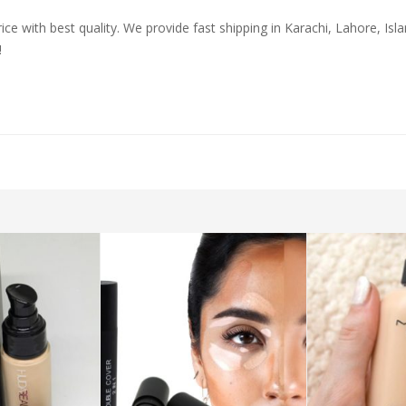
ice with best quality. We provide fast shipping in Karachi, Lahore, Is
!