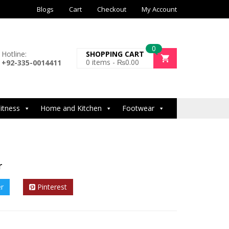
Blogs
Cart
Checkout
My Account
0
Hotline:
SHOPPING CART
0
items -
₨
0.00
+92-335-0014411
itness
Home and Kitchen
Footwear
r
er
Pinterest