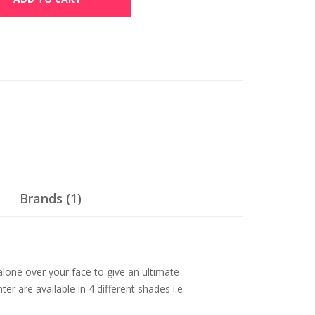
Brands (1)
alone over your face to give an ultimate
er are available in 4 different shades i.e.