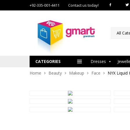
+92-335-001-4411
Contact us today!
All Cat
CATEGORIES
Dresses
Jewell
Home
Beauty
Makeup
Face
NYX Liquid 