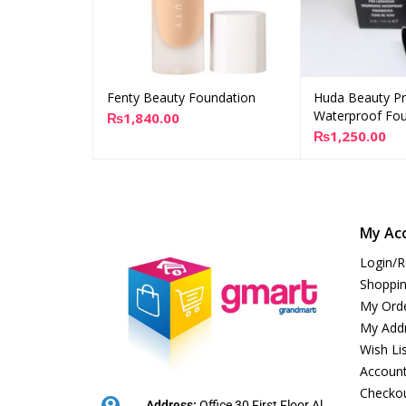
Fenty Beauty Foundation
Huda Beauty P
Add to cart
Ad
Waterproof Fou
₨
1,840.00
₨
1,250.00
My Ac
Login/R
Shoppin
My Ord
My Add
Wish Li
Account
Checko
Address:
Office 30 First Floor Al