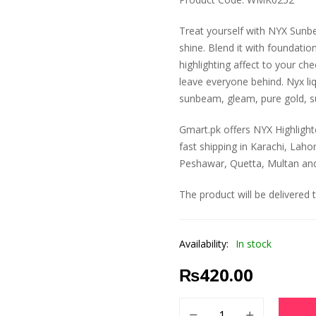
Treat yourself with NYX Sunbe
shine. Blend it with foundatio
highlighting affect to your ch
leave everyone behind. Nyx liqu
sunbeam, gleam, pure gold, 
Gmart.pk offers NYX Highlighte
fast shipping in Karachi, Laho
Peshawar, Quetta, Multan and a
The product will be delivered 
Availability:
In stock
₨
420.00