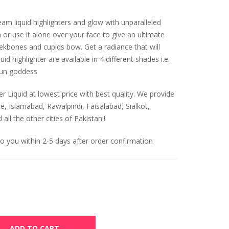
am liquid highlighters and glow with unparalleled
n or use it alone over your face to give an ultimate
eekbones and cupids bow. Get a radiance that will
id highlighter are available in 4 different shades i.e.
sun goddess
r Liquid at lowest price with best quality. We provide
re, Islamabad, Rawalpindi, Faisalabad, Sialkot,
ll the other cities of Pakistan!!
to you within 2-5 days after order confirmation
ADD TO CART